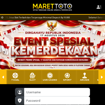
rbaik dan Terpercaya Minimal Deposit Rp 10.000
Selamat Datang Di MARETTOTO, Situs 
TOGEL
SLOT
LIVE CASINO
SPORT
ARCADE
SABU