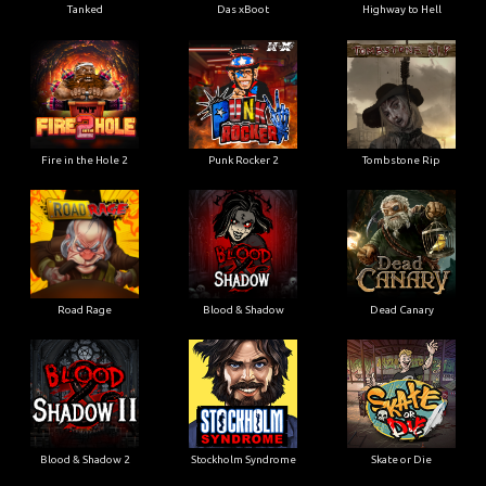
Tanked
Das xBoot
Highway to Hell
Fire in the Hole 2
Punk Rocker 2
Tombstone Rip
Road Rage
Blood & Shadow
Dead Canary
Blood & Shadow 2
Stockholm Syndrome
Skate or Die