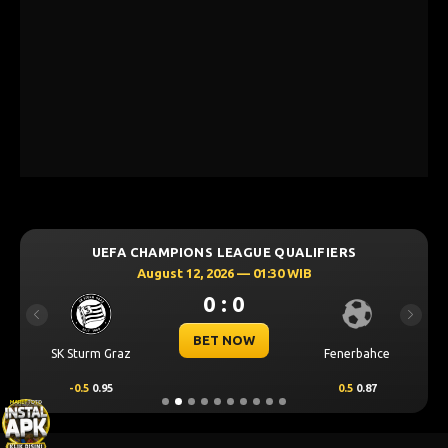
UEFA CHAMPIONS LEAGUE QUALIFIERS
August 12, 2026 — 01:30 WIB
0 : 0
Previous
Next
BET NOW
SK Sturm Graz
Fenerbahce
-0.5
0.95
0.5
0.87