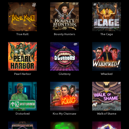
True Kult
Bounty Hunters
The Cage
Pearl Harbor
Gluttony
Whacked
Disturbed
Kiss My Chainsaw
Walk of Shame