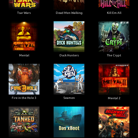
Tsar Wars
Dead Men Walking
Kill Em All
Mental
Duck Hunters
The Crypt
Fire in the Hole 3
Seamen
Mental 2