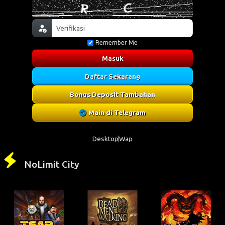
Remember Me
Masuk
Daftar Sekarang
Bonus Deposit Tambahan
Main di Telegram
Desktop
Wap
NoLimit City