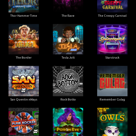
Thor Hammer Time
The Rave
The Creepy Carnival
The Border
Tesla Jolt
Starstruck
San Quentin xWays
Rock Botto
Remember Gulag