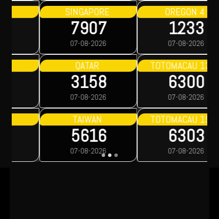
OREGON 4
TOTOMACAU 0000
1233
4072
07-08-2026
08-08-2026
TOTOMACAU 1300
TOTOMACAU 1600
6300
7875
07-08-2026
07-08-2026
TOTOMACAU 1900
TOTOMACAU 2200
6303
9178
07-08-2026
07-08-2026