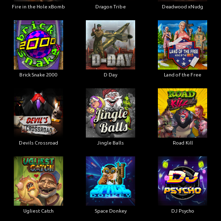
Fire in the Hole xBomb
Dragon Tribe
Deadwood xNudg
Brick Snake 2000
D Day
Land of the Free
Devils Crossroad
Jingle Balls
Road Kill
Ugliest Catch
Space Donkey
DJ Psycho