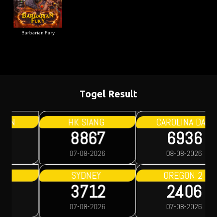
Barbarian Fury
Togel Result
CAROLINA DAY
OREGON 1
6936
1535
08-08-2026
08-08-2026
OREGON 2
OREGON 3
2406
0198
07-08-2026
07-08-2026