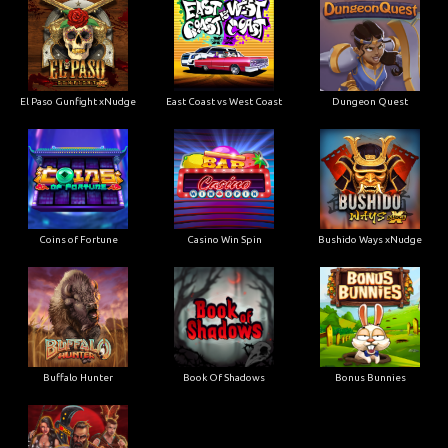
El Paso Gunfight xNudge
East Coast vs West Coast
Dungeon Quest
Coins of Fortune
Casino Win Spin
Bushido Ways xNudge
Buffalo Hunter
Book Of Shadows
Bonus Bunnies