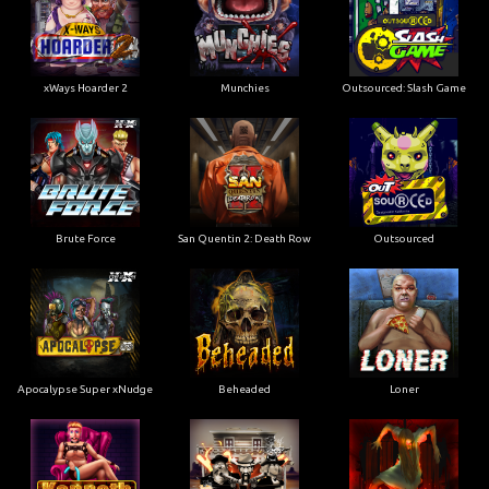
xWays Hoarder 2
Munchies
Outsourced: Slash Game
Brute Force
San Quentin 2: Death Row
Outsourced
Apocalypse Super xNudge
Beheaded
Loner