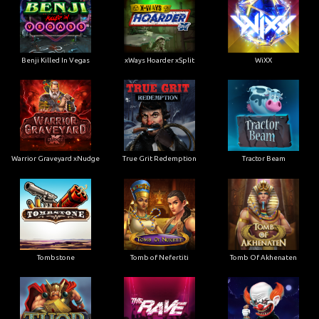
Benji Killed In Vegas
xWays Hoarder xSplit
WiXX
Warrior Graveyard xNudge
True Grit Redemption
Tractor Beam
Tombstone
Tomb of Nefertiti
Tomb Of Akhenaten