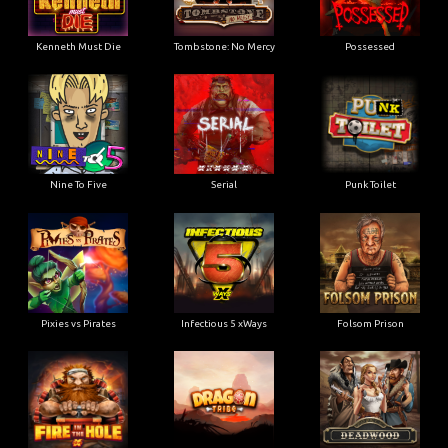
Kenneth Must Die
Tombstone: No Mercy
Possessed
Nine To Five
Serial
Punk Toilet
Pixies vs Pirates
Infectious 5 xWays
Folsom Prison