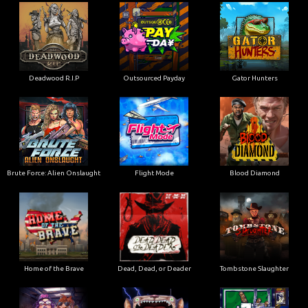
Deadwood R.I.P
Outsourced Payday
Gator Hunters
Brute Force: Alien Onslaught
Flight Mode
Blood Diamond
Home of the Brave
Dead, Dead, or Deader
Tombstone Slaughter