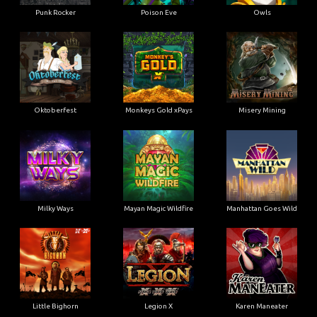
Punk Rocker
Poison Eve
Owls
Oktoberfest
Monkeys Gold xPays
Misery Mining
Milky Ways
Mayan Magic Wildfire
Manhattan Goes Wild
Little Bighorn
Legion X
Karen Maneater