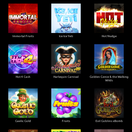
Immortal Fruits
Ice Ice Yeti
Hot Nudge
Hot 4 Cash
Harlequin Carnival
Golden Genie & the Walking
Wilds
Gaelic Gold
Fruits
Evil Goblins xBomb