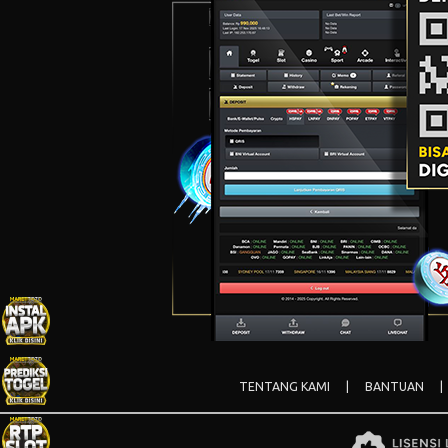
TENTANG KAMI
|
BANTUAN
|