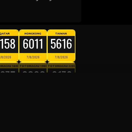
QATAR
HONGKONG
TAIWAN
158
6011
5616
/8/2026
7/8/2026
7/8/2026
MACAU 1600
TOTOMACAU 1900
TOTOMACAU 2200
7875
6303
9178
7/8/2026
7/8/2026
7/8/2026