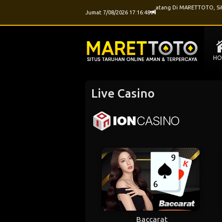
Selamat Datang Di MARETTOTO, Situs Sl
Jumat 7/08/2026 17:16:48
HO
Live Casino
Baccarat