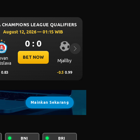
OTBALL F24 INTERNATIONAL
E-FOOTBALL F24 IN
FRIENDLY
FRIENDLY
ugust 8, 2026 — 00:00 WIB
August 7, 2026 — 
1 : 1
0 : 0
Next
BET NOW
BET NOW
ce
e-Belgium
e-Portugal
77
0.00
0.91
0.00
0.00
Mainkan Sekarang