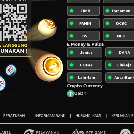
BCA
Mandiri
CIMB
Danamon
PANIN
OCBC
BSI
NEO
E Money & Pulsa
Jenius
DANA
GOPAY
LinkAja
Lain-lain
AntarBan
Crypto Currency
USDT
PERATURAN
|
INFORMASI BANK
|
HUBUNGI KAMI
|
KEBIJAKAN P