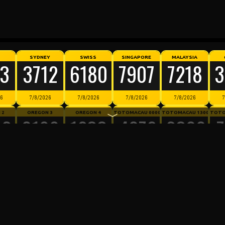
O
SYDNEY
SWISS
SINGAPORE
MALAYSIA
13
3712
6180
7907
7218
3
26
7/8/2026
7/8/2026
7/8/2026
7/8/2026
7
 2
OREGON 3
OREGON 4
TOTOMACAU 0000
TOTOMACAU 1300
TOTO
06
0198
1233
4072
6300
26
7/8/2026
7/8/2026
8/8/2026
7/8/2026
TOTOMACAU 2300
9141
7/8/2026