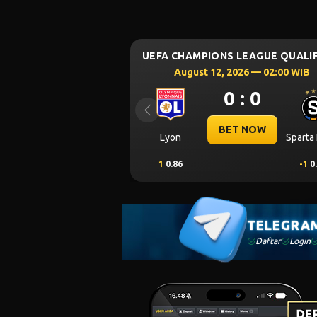
LEAGUE QUALIFIERS
UEFA CHAMPIONS LEAGUE QUALIFI
26 — 01:30 WIB
August 12, 2026 — 01:15 WIB
: 0
0 : 0
Previous
 NOW
BET NOW
Slovan
Fenerbahce
Mjall
Bratislava
0.5
0.87
0.5
0.83
-0.5
0.
TELEGRA
Daftar
Login