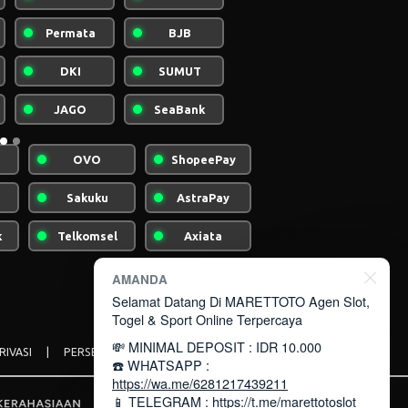
BNI
BRI
Permata
BJB
DKI
SUMUT
JAGO
SeaBank
OVO
ShopeePay
Sakuku
AstraPay
k
Telkomsel
Axiata
AMANDA
Selamat Datang Di MARETTOTO Agen Slot,
Togel & Sport Online Terpercaya
💸 MINIMAL DEPOSIT : IDR 10.000
☎️ WHATSAPP :
RIVASI
|
PERSETUJUAN COOKIES
https://wa.me/6281217439211
📱 TELEGRAM :
https://t.me/marettotoslot