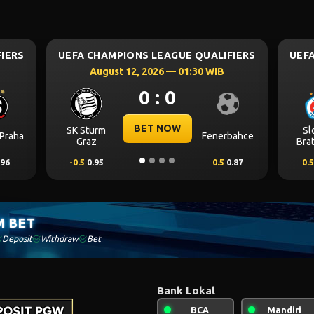
ERS
UEFA CHAMPIONS LEAGUE QUALIFIERS
E-FO
August 11, 2026 — 22:59 WIB
A
0 : 0
BET NOW
Union Saint-
by
Bodo Glimt
Gilloise
e-Fran
99
0.75
0.82
-0.75
1.00
0.00
0.
M BET
Deposit
Withdraw
Bet
Bank Lokal