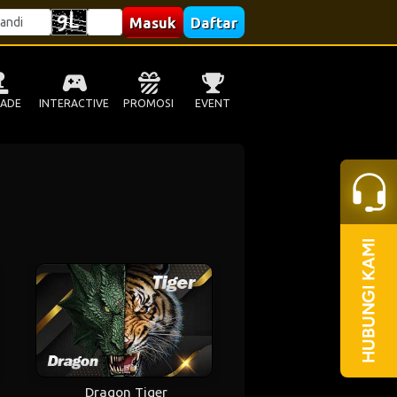
Di MARETTOTO, Situs Slot Terbaik dan Terpercaya Minimal Deposit Rp 10.000
Masuk
Daftar
ADE
INTERACTIVE
PROMOSI
EVENT
Dragon Tiger