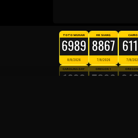
TOTO WUHAN
HK SIANG
CAIR
6989
8867
61
8/8/2026
7/8/2026
7/8/20
CAROLINA DAY
OREGON 1
OREGON
1200
5398
24
7/8/2026
7/8/2026
7/8/20