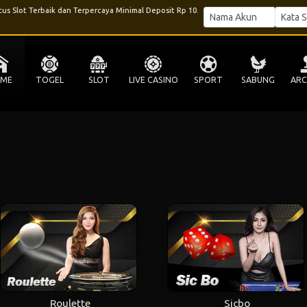
ot Terbaik dan Terpercaya Minimal Deposit Rp 10.000
Selamat Datang 
ME
TOGEL
SLOT
LIVE CASINO
SPORT
SABUNG
ARC
Roulette
Sicbo