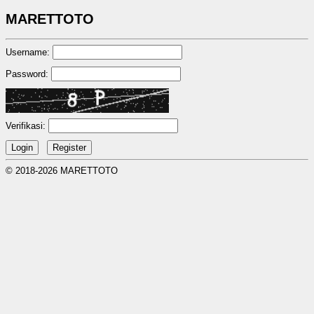
MARETTOTO
Username:
Password:
Verifikasi:
© 2018-2026 MARETTOTO