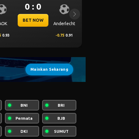
0 : 0
Next
BET NOW
Hradec
Besiktas
alove
25
-0.81
0.25
0.65
Mainkan Sekarang
BNI
BRI
DBS
NOBU
Permata
BJB
Sinarmas
Mega
DKI
SUMUT