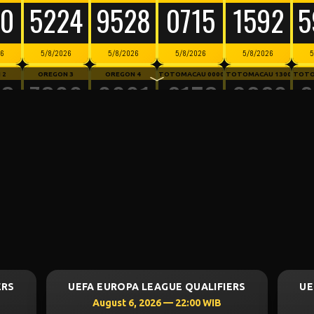
80
5224
9528
0715
1592
5
26
5/8/2026
5/8/2026
5/8/2026
5/8/2026
5
 2
OREGON 3
OREGON 4
TOTOMACAU 0000
TOTOMACAU 1300
TOTO
23
7388
8891
2153
0629
2
26
6/8/2026
5/8/2026
6/8/2026
5/8/2026
TOTOMACAU 2300
1563
5/8/2026
ERS
UEFA EUROPA LEAGUE QUALIFIERS
UE
August 7, 2026 — 00:00 WIB