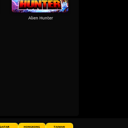
Alien Hunter
QATAR
HONGKONG
TAIWAN