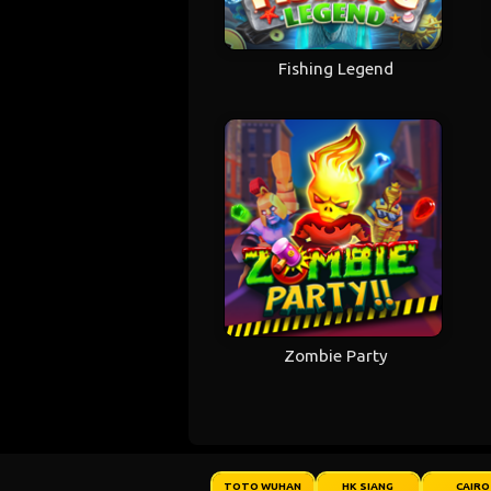
Fishing Legend
Zombie Party
TOTO WUHAN
HK SIANG
CAIR