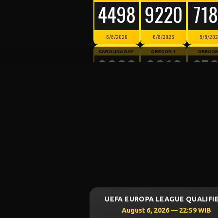
4498
9220
71
6/8/2026
6/8/2026
5/8/20
CAROLINA DAY
OREGON 1
OREGON
9860
9016
97
6/8/2026
6/8/2026
6/8/20
UEFA EUROPA LEAGUE QUALIFI
August 7, 2026 — 00:00 WIB