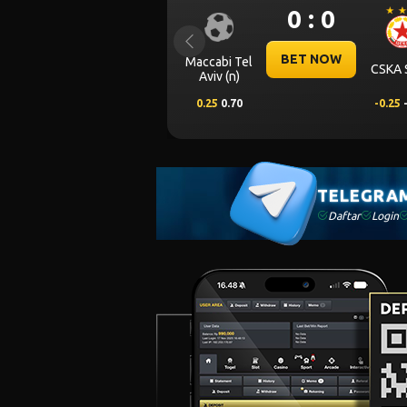
0 : 0
Previous
BET NOW
Red Bull
Pafo
Salzburg
1
0.90
-1
0
TELEGRA
Daftar
Login