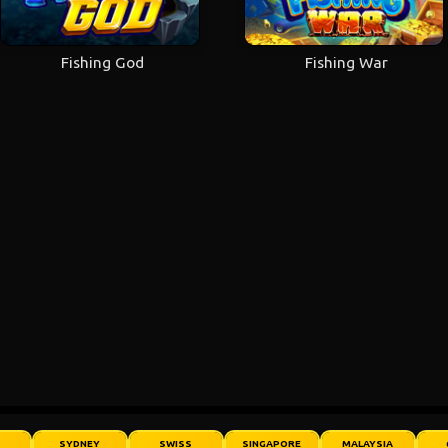
Fishing God
Fishing War
O
SYDNEY
SWISS
SINGAPORE
MALAYSIA