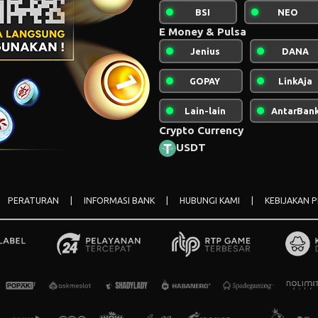
BSI
NEO
E Money & Pulsa
Jenius
DANA
GOPAY
LinkAja
Lain-lain
AntarBan
Crypto Currency
USDT
PERATURAN
|
INFORMASI BANK
|
HUBUNGI KAMI
|
KEBIJAKAN P