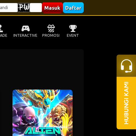
Di MARETTOTO, Situs Slot Terbaik dan Terpercaya Minimal Deposit Rp 10.000
Masuk
Daftar
ADE
INTERACTIVE
PROMOSI
EVENT