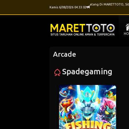
Selamat Datang Di MARETTOTO, Situs Slo
Kamis 6/08/2026 04:33:02
HO
Arcade
Spadegaming