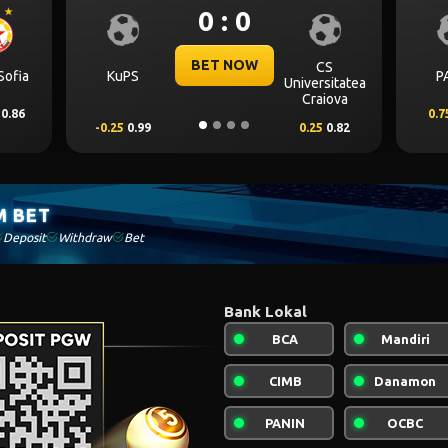
0 : 0
BET NOW
Lincoln Red
Omonia
FC 
s FC
Imps (n)
Nicosia
Kr
.94
-0.75
-0.86
0.75
0.70
-0.
M BET
Deposit
Withdraw
Bet
Bank Lokal
BCA
Mandiri
CIMB
Danamon
PANIN
OCBC