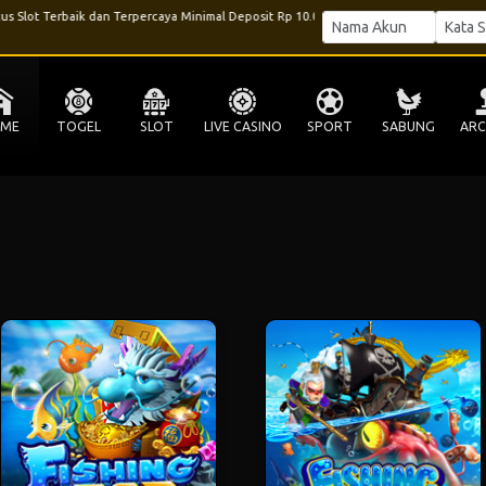
t Terbaik dan Terpercaya Minimal Deposit Rp 10.000
Selamat Datang 
ME
TOGEL
SLOT
LIVE CASINO
SPORT
SABUNG
ARC