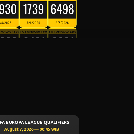
930
1739
6498
/8/2026
5/8/2026
5/8/2026
MACAU 1600
TOTOMACAU 1900
TOTOMACAU 2200
900
9401
0991
5/8/2026
5/8/2026
5/8/2026
FA EUROPA LEAGUE QUALIFIERS
August 7, 2026 — 00:00 WIB