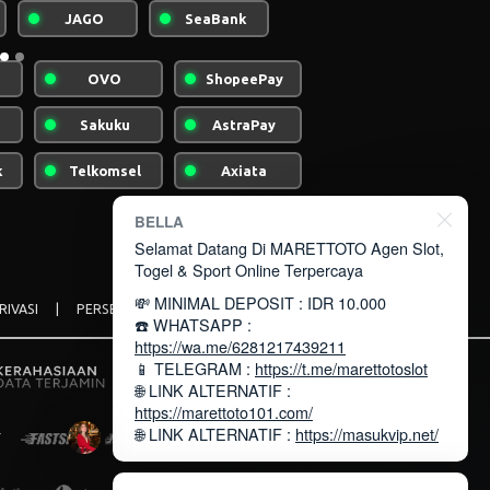
JAGO
SeaBank
OVO
ShopeePay
Sakuku
AstraPay
k
Telkomsel
Axiata
BELLA
Selamat Datang Di MARETTOTO Agen Slot,
Togel & Sport Online Terpercaya
RIVASI
|
PERSETUJUAN COOKIES
💸 MINIMAL DEPOSIT : IDR 10.000
☎️ WHATSAPP :
https://wa.me/6281217439211
📱 TELEGRAM :
https://t.me/marettotoslot
🌐 LINK ALTERNATIF :
https://marettoto101.com/
🌐 LINK ALTERNATIF :
https://masukvip.net/