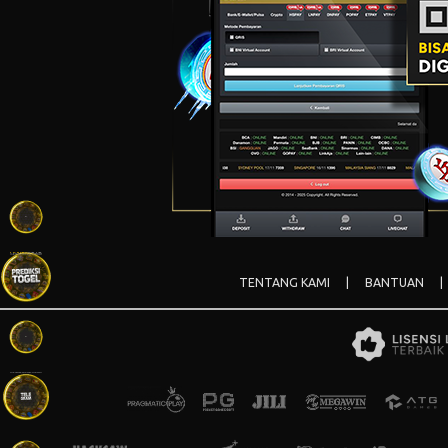
TENTANG KAMI
|
BANTUAN
|