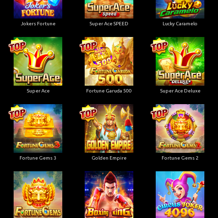
Jokers Fortune
Super Ace SPEED
Lucky Caramelo
Super Ace
Fortune Garuda 500
Super Ace Deluxe
Fortune Gems 3
Golden Empire
Fortune Gems 2