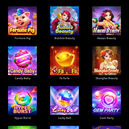
Fortune Pig
Bubble Beauty
Hawaii Beauty
Candy Baby
Fa Fa Fa
Shanghai Beauty
Hyper Burst
Lucky Ball
Gem Party