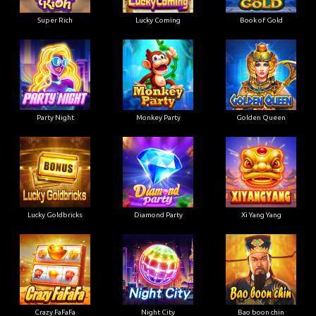
Super Rich
Lucky Coming
Book of Gold
Party Night
Monkey Party
Golden Queen
Lucky Goldbricks
Diamond Party
Xi Yang Yang
Crazy FaFaFa
Night City
Bao boon chin