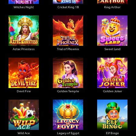
Witches Night
Cricket King 18
King Arthur
Aztec Priestess
Trial of Phoenix
Sweet Land
Devil Fire
Golden Temple
Golden Joker
Wild Ace
Legacy of Egypt
Elf Bingo