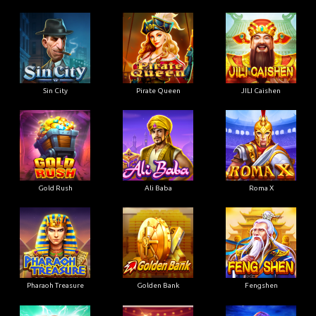
Sin City
Pirate Queen
JILI Caishen
Gold Rush
Ali Baba
Roma X
Pharaoh Treasure
Golden Bank
Fengshen