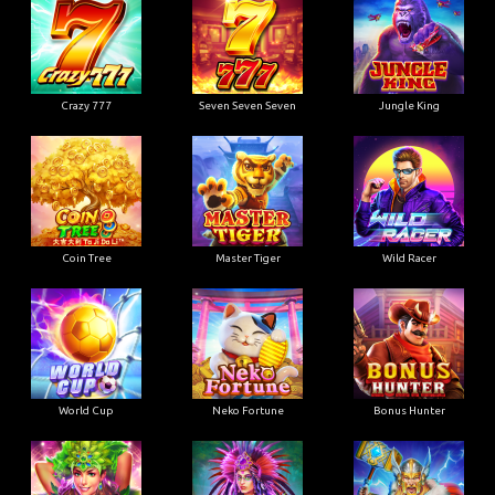
Crazy 777
Seven Seven Seven
Jungle King
Coin Tree
Master Tiger
Wild Racer
World Cup
Neko Fortune
Bonus Hunter