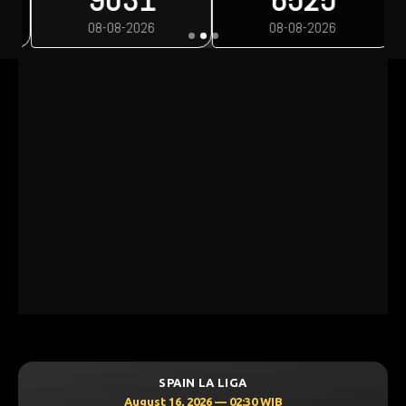
9031
6525
08-08-2026
08-08-2026
SPAIN LA LIGA
August 16, 2026 — 02:30 WIB