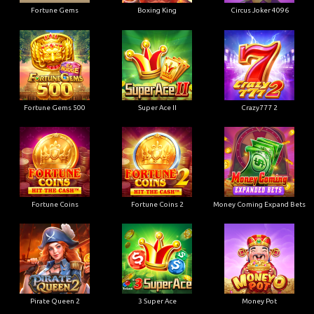
Fortune Gems
Boxing King
Circus Joker 4096
Fortune Gems 500
Super Ace II
Crazy777 2
Fortune Coins
Fortune Coins 2
Money Coming Expand Bets
Pirate Queen 2
3 Super Ace
Money Pot