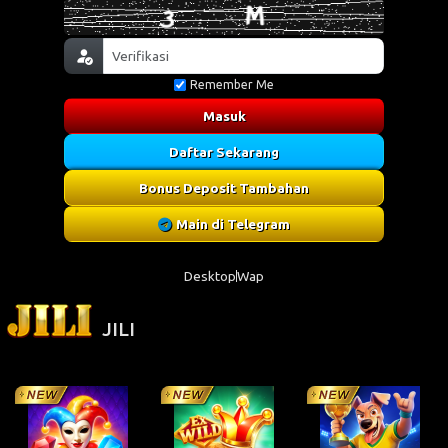
Remember Me
Masuk
Daftar Sekarang
Bonus Deposit Tambahan
Main di Telegram
Desktop
Wap
JILI