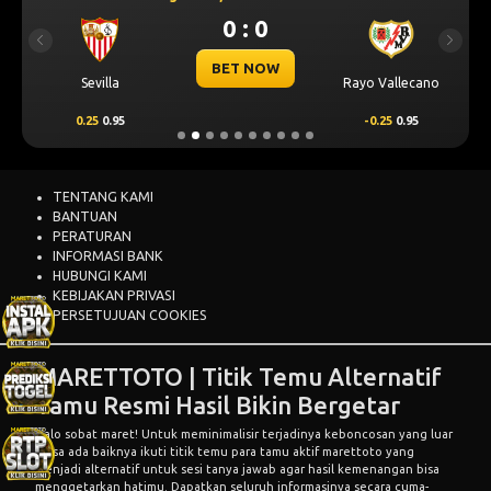
0 : 0
Previous
Next
BET NOW
Sevilla
Rayo Vallecano
0.25
0.95
-0.25
0.95
TENTANG KAMI
BANTUAN
PERATURAN
INFORMASI BANK
HUBUNGI KAMI
KEBIJAKAN PRIVASI
PERSETUJUAN COOKIES
MARETTOTO | Titik Temu Alternatif
Tamu Resmi Hasil Bikin Bergetar
Halo sobat maret! Untuk meminimalisir terjadinya keboncosan yang luar
biasa ada baiknya ikuti titik temu para tamu aktif
marettoto
yang
menjadi alternatif untuk sesi tanya jawab agar hasil kemenangan bisa
menggetarkan hatimu. Dapatkan seluruh informasinya secara cuma-