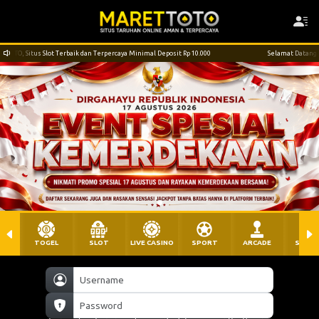
dan Terpercaya Minimal Deposit Rp 10.000
Selamat Datang Di MARETTOTO, Situs Slot T
TOGEL
SLOT
LIVE CASINO
SPORT
ARCADE
SABU