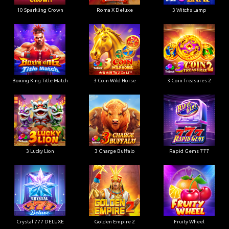
10 Sparkling Crown
Roma X Deluxe
3 Witchs Lamp
Boxing King Title Match
3 Coin Wild Horse
3 Coin Treasures 2
3 Lucky Lion
3 Charge Buffalo
Rapid Gems 777
Crystal 777 DELUXE
Golden Empire 2
Fruity Wheel