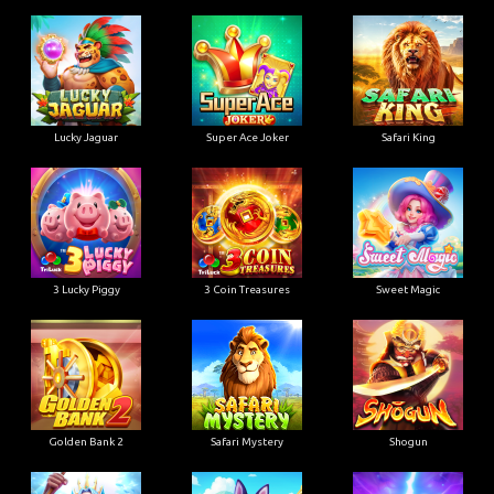
Lucky Jaguar
Super Ace Joker
Safari King
3 Lucky Piggy
3 Coin Treasures
Sweet Magic
Golden Bank 2
Safari Mystery
Shogun