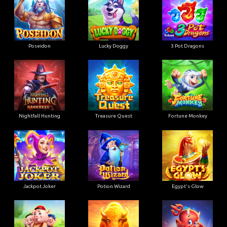
Poseidon
Lucky Doggy
3 Pot Dragons
Nightfall Hunting
Treasure Quest
Fortune Monkey
Jackpot Joker
Potion Wizard
Egypt's Glow