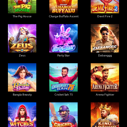
The Pig House
Charge Buffalo Ascent
Devil Fire 2
Zeus
Party Star
Dabanggg
Bangla Beauty
Cricket Sah 75
Arena Fighter