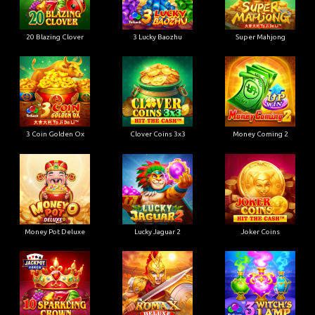
20 Blazing Clover
3 Lucky Baozhu
Super Mahjong
3 Coin Golden Ox
Clover Coins 3x3
Money Coming 2
Money Pot Deluxe
Lucky Jaguar 2
Joker Coins