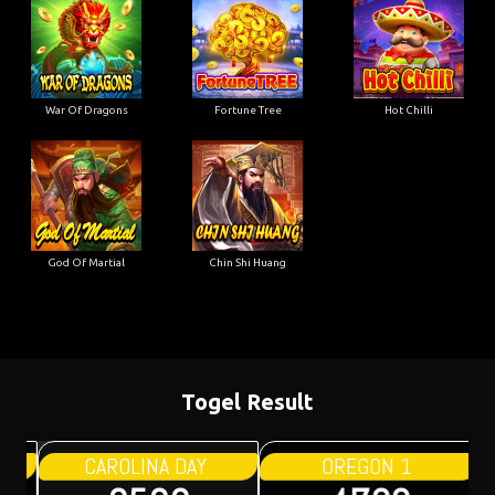
War Of Dragons
Fortune Tree
Hot Chilli
God Of Martial
Chin Shi Huang
Togel Result
CAROLINA DAY
OREGON 1