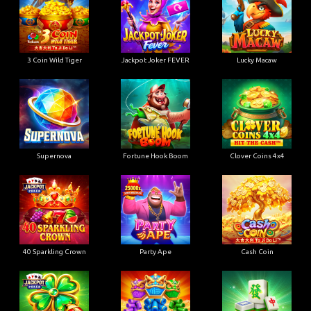
3 Coin Wild Tiger
Jackpot Joker FEVER
Lucky Macaw
Supernova
Fortune Hook Boom
Clover Coins 4x4
40 Sparkling Crown
Party Ape
Cash Coin