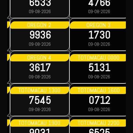
6533
4766
09-08-2026
09-08-2026
OREGON 2
OREGON 3
9936
1730
09-08-2026
09-08-2026
OREGON 4
TOTOMACAU 0000
3617
5131
09-08-2026
09-08-2026
TOTOMACAU 1300
TOTOMACAU 1600
7545
0712
09-08-2026
09-08-2026
TOTOMACAU 1900
TOTOMACAU 2200