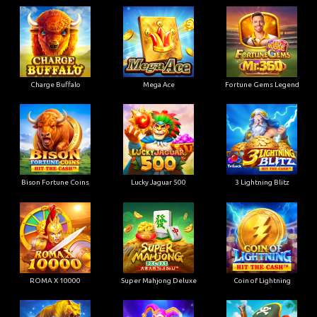
Charge Buffalo
Mega Ace
Fortune Gems Legend
Bison Fortune Coins
Lucky Jaguar 500
3 Lightning Blitz
ROMA X 10000
Super Mahjong Deluxe
Coin of Lightning