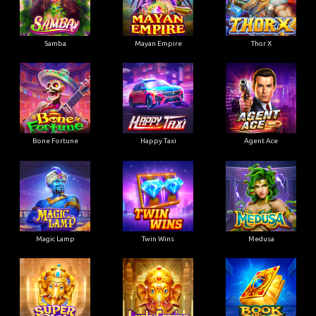
Samba
Mayan Empire
Thor X
Bone Fortune
Happy Taxi
Agent Ace
Magic Lamp
Twin Wins
Medusa