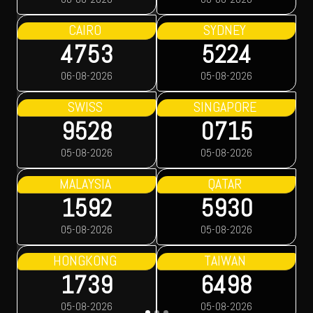
CAIRO
SYDNEY
4753
5224
06-08-2026
05-08-2026
SWISS
SINGAPORE
9528
0715
05-08-2026
05-08-2026
MALAYSIA
QATAR
1592
5930
05-08-2026
05-08-2026
HONGKONG
TAIWAN
1739
6498
05-08-2026
05-08-2026