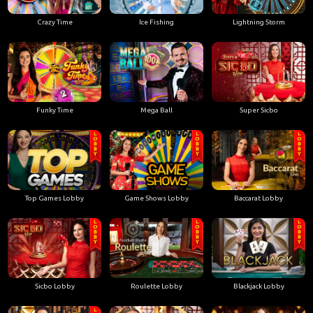
Crazy Time
Ice Fishing
Lightning Storm
Funky Time
Mega Ball
Super Sicbo
Top Games Lobby
Game Shows Lobby
Baccarat Lobby
Sicbo Lobby
Roulette Lobby
Blackjack Lobby