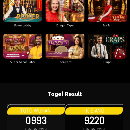
Poker Lobby
Dragon Tiger
Fan Tan
Super Andar Bahar
Teen Patti
Craps
Togel Result
TOTO WUHAN
HK SIANG
0993
9220
06-08-2026
06-08-2026