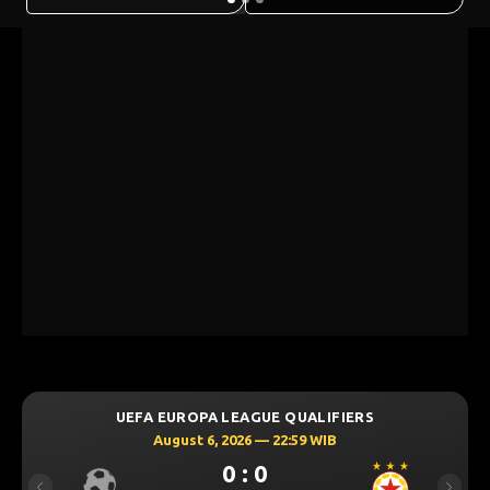
IFIERS
UEFA EUROPA LEAGUE QUALIFIER
IB
August 7, 2026 — 00:00 WIB
0 : 0