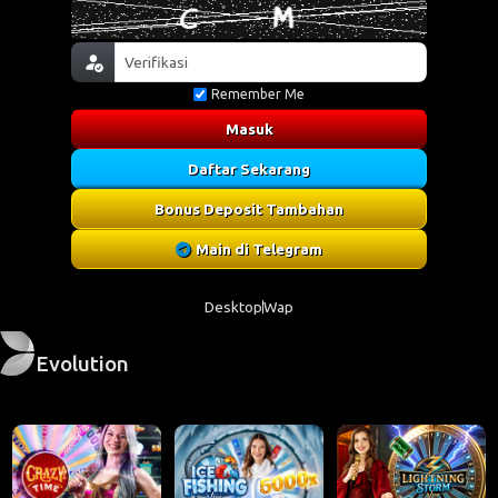
Remember Me
Masuk
Daftar Sekarang
Bonus Deposit Tambahan
Main di Telegram
Desktop
Wap
Evolution