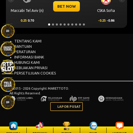
Previous
Next
BET NOW
CSKA Sofia
Red Bull Salzburg
-0.25
-0.86
1
0.90
TENTANG KAMI
BANTUAN
PERATURAN
INFORMASI BANK
HUBUNGI KAMI
KEBIJAKAN PRIVASI
PERSETUJUAN COOKIES
© 2015 - 2026 Copyright MARETTOTO.
All Rights Reserved.
LAPOR PUSAT