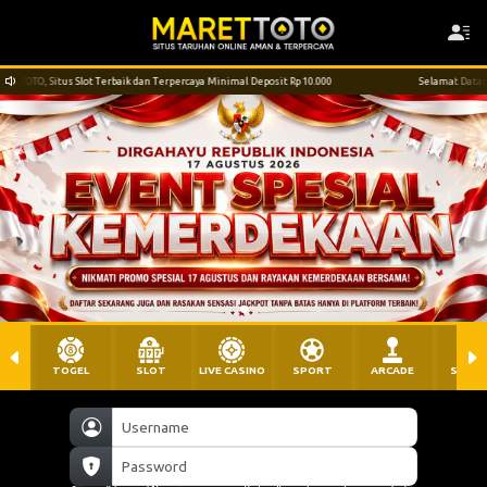
O, Situs Slot Terbaik dan Terpercaya Minimal Deposit Rp 10.000
Selamat Datang Di MA
TOGEL
SLOT
LIVE CASINO
SPORT
ARCADE
SABU