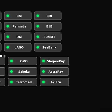
BNI
BRI
DBS
Permata
BJB
Sinarmas
DKI
SUMUT
JAGO
SeaBank
OVO
ShopeePay
Sakuku
AstraPay
k
Telkomsel
Axiata