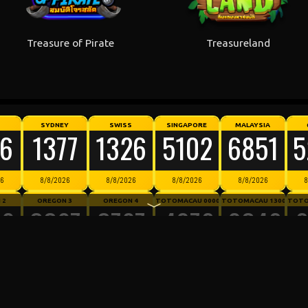
Treasure of Pirate
Treasureland
O
SYDNEY
SWISS
SINGAPORE
MALAYSIA
76
1377
1326
5102
6851
5
26
8/8/2026
8/8/2026
8/8/2026
8/8/2026
8
 2
OREGON 3
OREGON 4
TOTOMACAU 0000
TOTOMACAU 1300
TOTO
79
3397
3787
4072
0342
2
26
8/8/2026
8/8/2026
8/8/2026
8/8/2026
TOTOMACAU 2300
9141