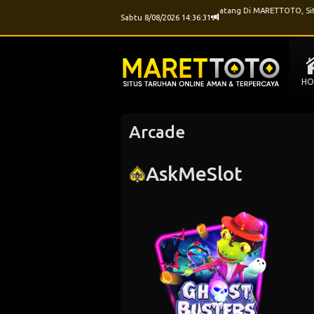
Selamat Datang Di MARETTOTO, Situs Sl
Sabtu 8/08/2026 14:36:31
HO
Arcade
AskMeSlot