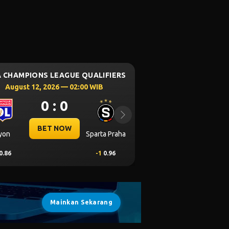
UEFA CHAMPIONS LEAGUE QUALIFIERS
August 11, 2026 — 22:59 WIB
0 : 0
Next
BET NOW
Union Saint-
Bodo Glimt
Gilloise
0.75
0.88
-0.75
0.94
Mainkan Sekarang