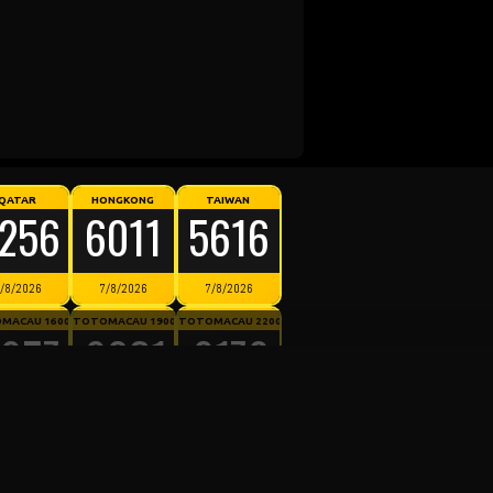
QATAR
HONGKONG
TAIWAN
256
6011
5616
/8/2026
7/8/2026
7/8/2026
MACAU 1600
TOTOMACAU 1900
TOTOMACAU 2200
957
9031
9178
8/8/2026
8/8/2026
7/8/2026