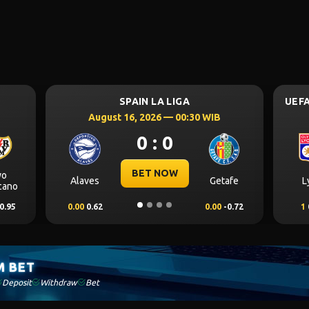
7/8/2026
UE QUALIFIERS
UEFA CHAMPIONS LEAGUE QUALIFIERS
 01:30 WIB
August 12, 2026 — 01:15 WIB
0 : 0
W
BET NOW
Slovan
Fenerbahce
Mjallby
Bratislava
0.5
0.87
0.5
0.83
-0.5
0.99
M BET
Deposit
Withdraw
Bet