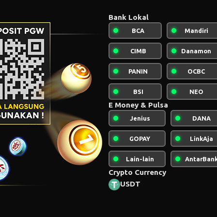
Bank Lokal
BCA
Mandiri
CIMB
Danamon
PANIN
OCBC
BSI
NEO
E Money & Pulsa
Jenius
DANA
GOPAY
LinkAja
Lain-lain
AntarBan
Crypto Currency
USDT