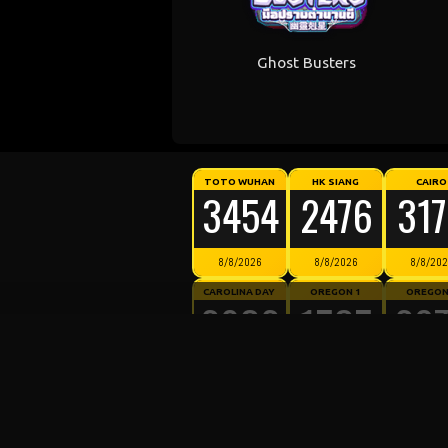
Ghost Busters
TOTO WUHAN
HK SIANG
CAIR
3454
2476
31
8/8/2026
8/8/2026
8/8/20
CAROLINA DAY
OREGON 1
OREGON
6936
1535
60
8/8/2026
8/8/2026
8/8/20