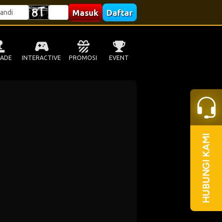
Di MARETTOTO, Situs Slot Terbaik dan Terpercaya Minimal Deposit Rp 10.000
Masuk
Daftar
ADE
INTERACTIVE
PROMOSI
EVENT