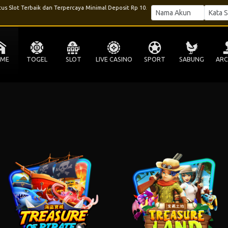
ot Terbaik dan Terpercaya Minimal Deposit Rp 10.000
Selamat Datang 
ME
TOGEL
SLOT
LIVE CASINO
SPORT
SABUNG
ARC