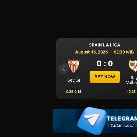
 CHAMPIONS LEAGUE QUALIFIERS
UEFA CHAMPIONS LEAG
August 12, 2026 — 02:00 WIB
August 12, 2026 —
0 : 0
0 : 0
Previous
BET NOW
BET NO
SK Sturm
yon
Sparta Praha
Graz
.86
-1
0.96
-0.5
0.95
TELEGRA
Daftar
Login